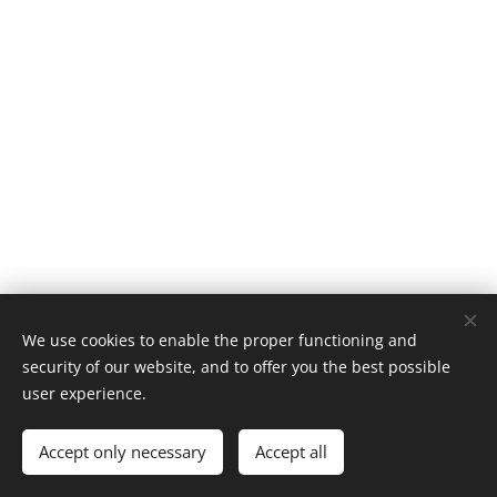
We use cookies to enable the proper functioning and
security of our website, and to offer you the best possible
user experience.
Contact us
Accept only necessary
Accept all
Powered by
Webnode
Cookies