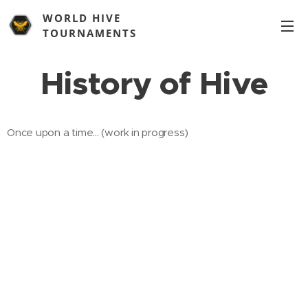
WORLD HIVE
TOURNAMENTS
History of Hive
Once upon a time... (work in progress)