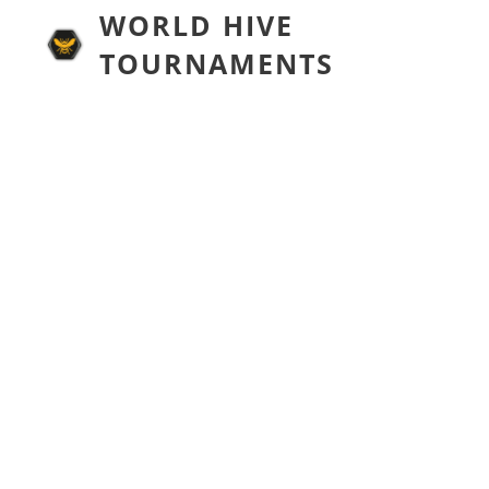
WORLD HIVE
TOURNAMENTS