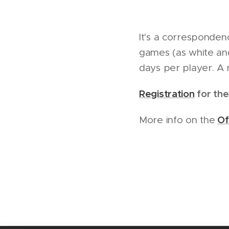
It's a corresponde
games (as white and
days per player. A 
Registration
for the
Of
More info on the