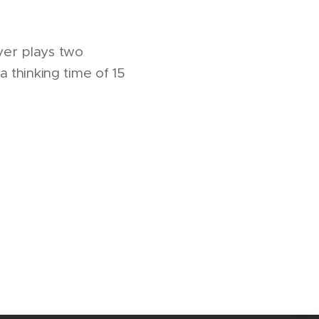
ayer plays two
 thinking time of 15