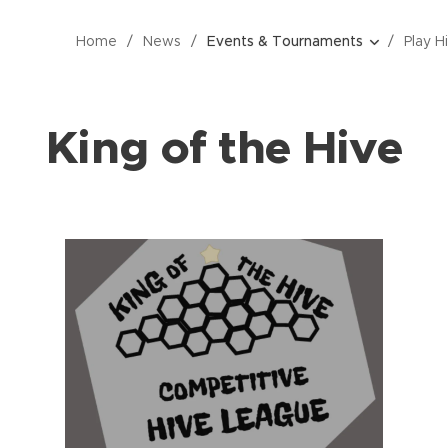
Home
News
Events & Tournaments
Play H
King of the Hive