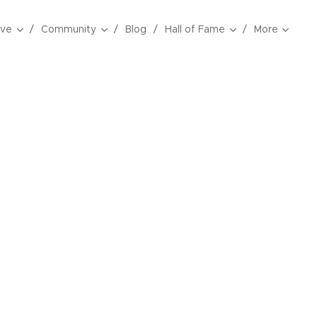
ive
Community
Blog
Hall of Fame
More