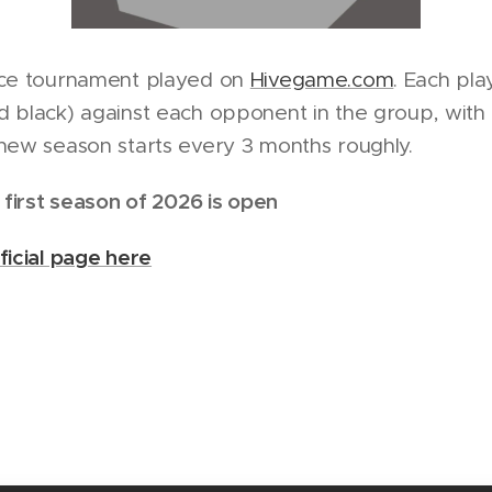
nce tournament played on
Hivegame.com
. Each pl
 black) against each opponent in the group, with a
new season starts every 3 months roughly.
 first season of 2026 is open
ficial page here