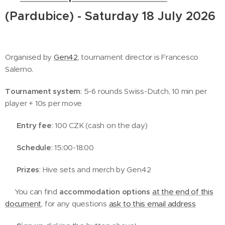
(Pardubice) - Saturday 18 July 2026
🐝
Organised by
Gen42
, tournament director is Francesco
Salerno.
Tournament system
: 5-6 rounds Swiss-Dutch, 10 min per
player + 10s per move
💰
Entry fee
: 100 CZK (cash on the day)
🕓
Schedule
: 15:00-18:00
🏆
Prizes
: Hive sets and merch by Gen42
🛌🏻You can find
accommodation options
at the end of this
document
, for any questions
ask to this email address