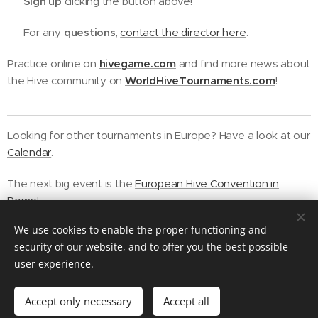
➡️ Sign up
clicking the button above!
❓ For any
questions
,
contact the director here
.
Practice online on
hivegame.com
and find more news about
the Hive community on
WorldHiveTournaments.com
!
Looking for other tournaments in Europe? Have a look at our
Calendar
.
The next big event is the
European Hive Convention in
Rome
!
We use cookies to enable the proper functioning and
security of our website, and to offer you the best possible
user experience.
Contact us
Accept only necessary
Accept all
Powered by
Webnode
Cookies