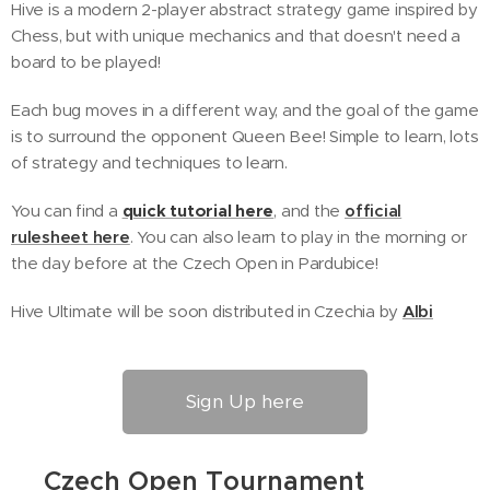
Hive is a modern 2-player abstract strategy game inspired by
Chess, but with unique mechanics and that doesn't need a
board to be played!
Each bug moves in a different way, and the goal of the game
is to surround the opponent Queen Bee! Simple to learn, lots
of strategy and techniques to learn.
You can find a
quick tutorial here
, and the
official
rulesheet here
. You can also learn to play in the morning or
the day before at the Czech Open in Pardubice!
Hive Ultimate will be soon distributed in Czechia by
Albi
Sign Up here
🐞
Czech Open Tournament