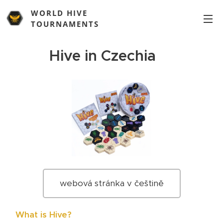
WORLD HIVE
TOURNAMENTS
Hive in Czechia 🇨🇿
webová stránka v češtině
♟️
What is Hive?
🐝